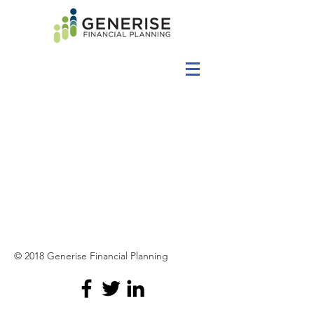
© 2018 Generise Financial Planning