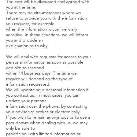
The cost will be discussed and agreed with
you at the time.
There may be circumstances where we
refuse to provide you with the information
you request, for example
when the information is commercially
sensitive. In these situations, we will inform
you and provide an
explanation as to why.
We will deal with requests for access to your
personal information as soon as possible
and aim to respond
within 14 business days. The time we
require will depend on the type of
information requested.
We will update your personal information if
you contact us. In most cases, you can
update your personal
information over the phone, by contacting
your adviser or broker or electronically.
If you wish to remain anonymous or to use a
pseudonym when dealing with us, we may
only be able to
provide you with limited information or