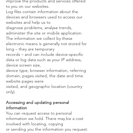
improve the products and services offered
to you on our websites.
Log files contain information about the
devices and browsers used to access our
websites and help us to
diagnose problems, analyse trends,
administer the site or mobile application.
The information we collect by these
electronic means is generally not stored for
long – they are temporary
records – and can include device-specific
data or log data such as your IP address,
device screen size,
device type, browser information, referring
domain, pages visited, the date and time
website pages were
visited, and geographic location (country
only).
Accessing and updating personal
information
You can request access to personal
information we hold. There may be a cost
involved with locating, copying
or sending you the information you request.