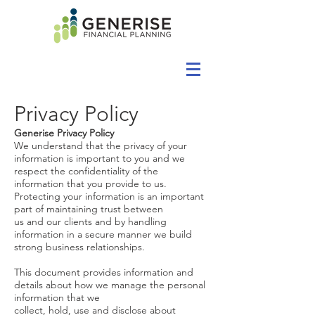
Privacy Policy
Generise Privacy Policy
We understand that the privacy of your
information is important to you and we
respect the confidentiality of the
information that you provide to us.
Protecting your information is an important
part of maintaining trust between
us and our clients and by handling
information in a secure manner we build
strong business relationships.
This document provides information and
details about how we manage the personal
information that we
collect, hold, use and disclose about