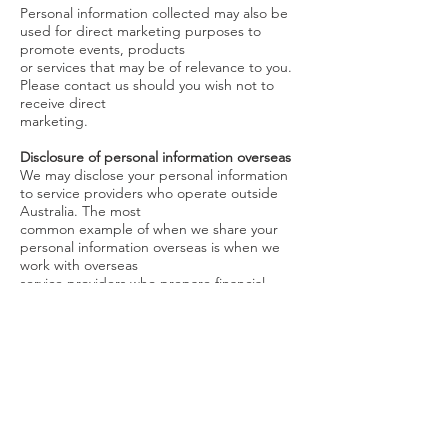
Personal information collected may also be
used for direct marketing purposes to
promote events, products
or services that may be of relevance to you.
Please contact us should you wish not to
receive direct
marketing.
Disclosure of personal information overseas
We may disclose your personal information
to service providers who operate outside
Australia. The most
common example of when we share your
personal information overseas is when we
work with overseas
service providers who prepare financial
advice documents.
When we send your personal information to
overseas recipients, we make sure
appropriate data handling
and security arrangements are in place
Your adviser may enter into their own
outsourcing arrangements to countries
other than those detailed
above. If so, your adviser will disclose these