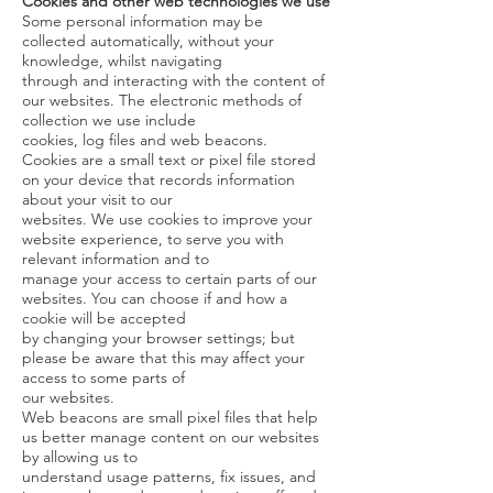
Cookies and other web technologies we use
Some personal information may be
collected automatically, without your
knowledge, whilst navigating
through and interacting with the content of
our websites. The electronic methods of
collection we use include
cookies, log files and web beacons.
Cookies are a small text or pixel file stored
on your device that records information
about your visit to our
websites. We use cookies to improve your
website experience, to serve you with
relevant information and to
manage your access to certain parts of our
websites. You can choose if and how a
cookie will be accepted
by changing your browser settings; but
please be aware that this may affect your
access to some parts of
our websites.
Web beacons are small pixel files that help
us better manage content on our websites
by allowing us to
understand usage patterns, fix issues, and