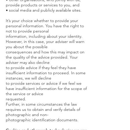
provide products or services to you, and
• social media and publicly available sites.
It’s your choice whether to provide your
personal information. You have the right to
not to provide personal
information, including about your identity.
However, in this case, your adviser will warn
you about the possible
consequences and how this may impact on
the quality of the advice provided. Your
adviser may also decline
to provide advice if they feel they have
insufficient information to proceed. In some
instances, we will decline
to provide services or advice if we feel we
have insufficient information for the scope of
the service or advice
requested.
Further, in some circumstances the law
requires us to obtain and verify details of
photographic and non-
photographic identification documents.