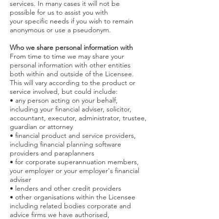
services. In many cases it will not be
possible for us to assist you with
your specific needs if you wish to remain
anonymous or use a pseudonym.
Who we share personal information with
From time to time we may share your
personal information with other entities
both within and outside of the Licensee.
This will vary according to the product or
service involved, but could include:
• any person acting on your behalf,
including your financial adviser, solicitor,
accountant, executor, administrator, trustee,
guardian or attorney
• financial product and service providers,
including financial planning software
providers and paraplanners
• for corporate superannuation members,
your employer or your employer's financial
adviser
• lenders and other credit providers
• other organisations within the Licensee
including related bodies corporate and
advice firms we have authorised,