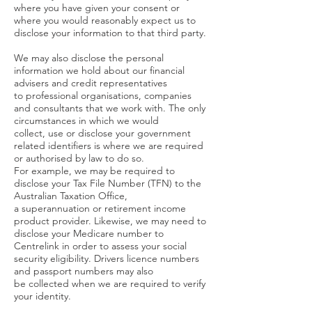
where you have given your consent or
where you would reasonably expect us to
disclose your information to that third party.
We may also disclose the personal
information we hold about our financial
advisers and credit representatives
to professional organisations, companies
and consultants that we work with. The only
circumstances in which we would
collect, use or disclose your government
related identifiers is where we are required
or authorised by law to do so.
For example, we may be required to
disclose your Tax File Number (TFN) to the
Australian Taxation Office,
a superannuation or retirement income
product provider. Likewise, we may need to
disclose your Medicare number to
Centrelink in order to assess your social
security eligibility. Drivers licence numbers
and passport numbers may also
be collected when we are required to verify
your identity.