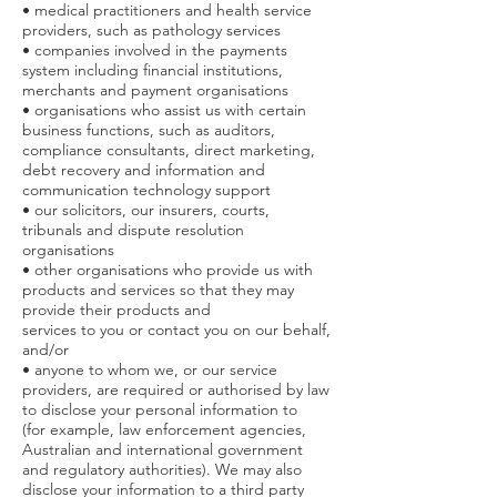
• medical practitioners and health service
providers, such as pathology services
• companies involved in the payments
system including financial institutions,
merchants and payment organisations
• organisations who assist us with certain
business functions, such as auditors,
compliance consultants, direct marketing,
debt recovery and information and
communication technology support
• our solicitors, our insurers, courts,
tribunals and dispute resolution
organisations
• other organisations who provide us with
products and services so that they may
provide their products and
services to you or contact you on our behalf,
and/or
• anyone to whom we, or our service
providers, are required or authorised by law
to disclose your personal information to
(for example, law enforcement agencies,
Australian and international government
and regulatory authorities). We may also
disclose your information to a third party