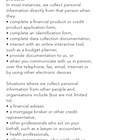
In most instances, we collect personal
information directly from that person when
they:
• complete a financial product or credit
product application form,
• complete an identification form,
• complete data collection documentation,
• interact with an online interactive tool,
such as a budget planner,
• provide documentation to us, or
• when you communicate with us in person,
over the telephone, fax, email, internet or
by using other electronic devices.
Situations where we collect personal
information from other people and
organisations include (but are not limited
to):
• a financial adviser,
• a mortgage broker or other credit
representative,
• other professionals who act on your
behalf, such as a lawyer or accountant,
• health professionals,
• other organisations, who jointly with us,