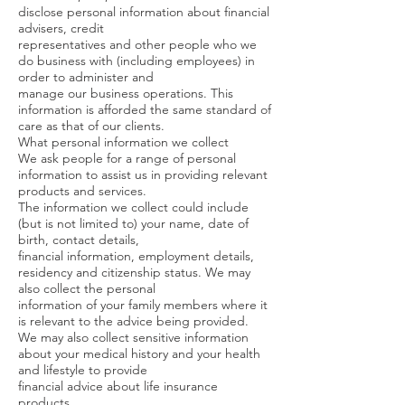
disclose personal information about financial
advisers, credit
representatives and other people who we
do business with (including employees) in
order to administer and
manage our business operations. This
information is afforded the same standard of
care as that of our clients.
What personal information we collect
We ask people for a range of personal
information to assist us in providing relevant
products and services.
The information we collect could include
(but is not limited to) your name, date of
birth, contact details,
financial information, employment details,
residency and citizenship status. We may
also collect the personal
information of your family members where it
is relevant to the advice being provided.
We may also collect sensitive information
about your medical history and your health
and lifestyle to provide
financial advice about life insurance
products.