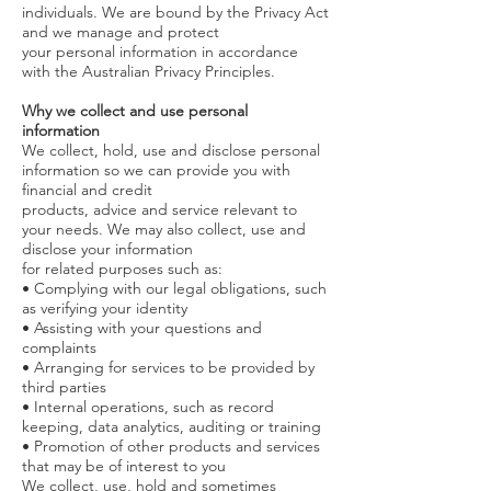
individuals.
We
are bound by the Privacy Act
and we manage and protect
your personal information in accordance
with the Australian Privacy Principles.
Why we collect and use personal
information
We collect, hold, use and disclose personal
information so we can provide you with
financial and credit
products, advice and service relevant to
your needs. We may also collect, use and
disclose your information
for related purposes such as:
• Complying with our legal obligations, such
as verifying your identity
• Assisting with your questions and
complaints
• Arranging for services to be provided by
third parties
• Internal operations, such as record
keeping, data analytics, auditing or training
• Promotion of other products and services
that may be of interest to you
We collect, use, hold and sometimes