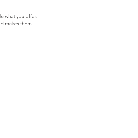
le what you offer,
 and makes them