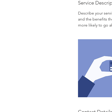
Service Descri
Describe your servi
and the benefits th
more likely to go 
Contact Detail