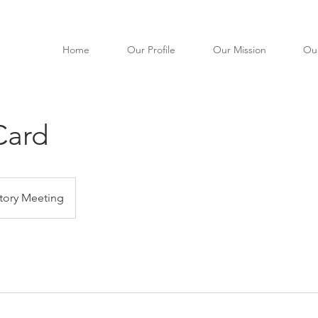
Home
Our Profile
Our Mission
Ou
Card
tory Meeting