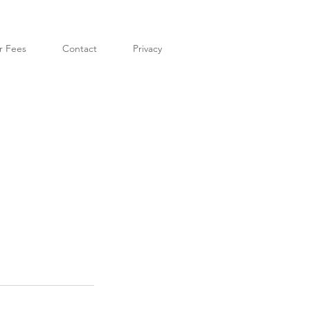
r Fees
Contact
Privacy