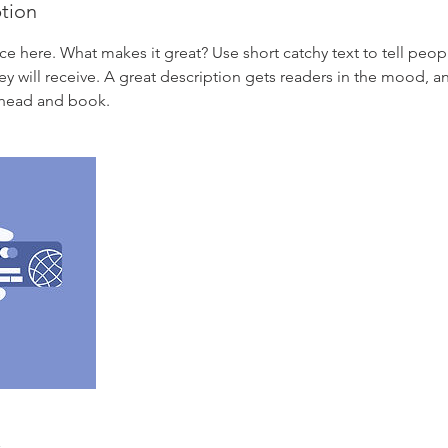
ption
ce here. What makes it great? Use short catchy text to tell peop
ey will receive. A great description gets readers in the mood,
ahead and book.
s