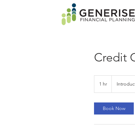
Credit 
Introductory
Meeting
1 hr
1
Introduc
h
Book Now