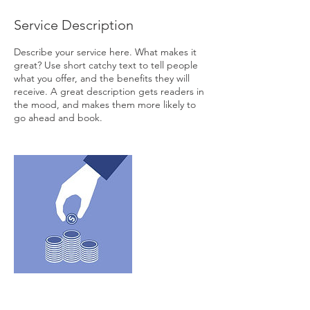
Service Description
Describe your service here. What makes it
great? Use short catchy text to tell people
what you offer, and the benefits they will
receive. A great description gets readers in
the mood, and makes them more likely to
go ahead and book.