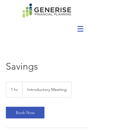
Savings
Introductory
Meeting
1 hr
1
Introductory Meeting
h
Book Now