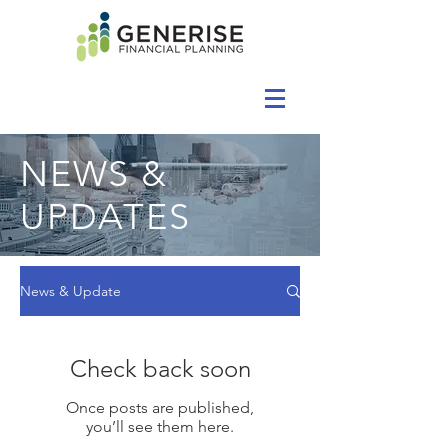
NEWS &
UPDATES
News & Update
Check back soon
Once posts are published,
you’ll see them here.